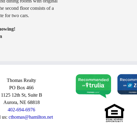
and dining rooms with original
e second floor consists of a
e for two cars.
showing!
n
Thomas Realty
PO Box 466
1125 12th St, Suite B
Aurora, NE 68818
402-694-6976
l us:
cthomas@hamilton.net