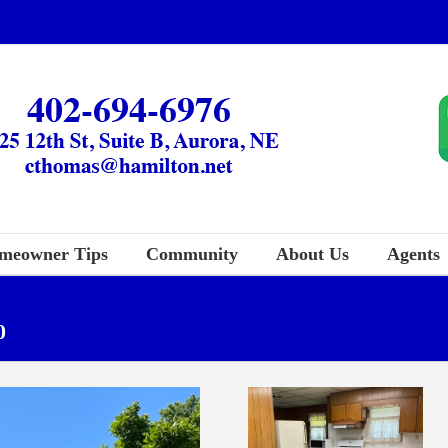
meowner Tips
Community
About Us
Agents
0