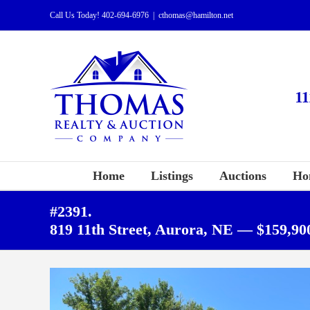
Skip
Call Us Today!
402-694-6976
|
cthomas@hamilton.net
to
content
Home
Listings
Auctions
Ho
#2391.
819 11th Street, Aurora, NE — $159,90