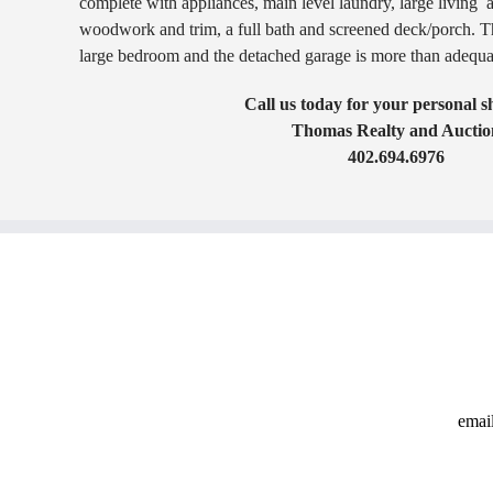
complete with appliances, main level laundry, large living 
woodwork and trim, a full bath and screened deck/porch. Th
large bedroom and the detached garage is more than adequat
Call us today for your personal 
Thomas Realty and Auctio
402.694.6976
emai