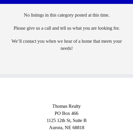
No listings in this category posted at this time.
Please give us a call and tell us what you are looking for.
We’ll contact you when we hear of a home that meets your
needs!
Thomas Realty
PO Box 466
1125 12th St, Suite B
Aurora, NE 68818