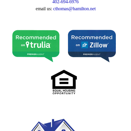
402-694-6976
email us:
cthomas@hamilton.net