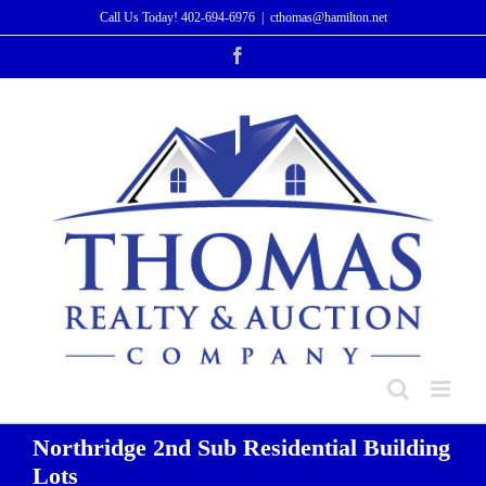
Skip
Call Us Today!
402-694-6976
|
cthomas@hamilton.net
to
Facebook
content
Northridge 2nd Sub Residential Building
Lots