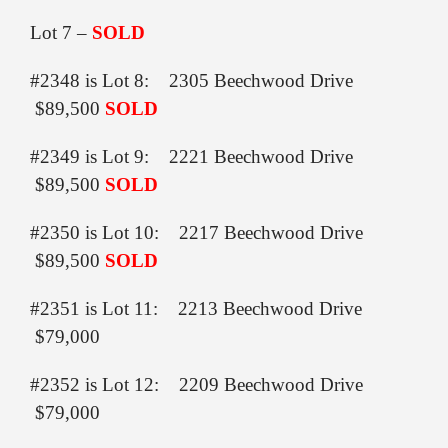
Lot 7 –
SOLD
#2348 is Lot 8: 2305 Beechwood Drive
$89,500
SOLD
#2349 is Lot 9: 2221 Beechwood Drive
$89,500
SOLD
#2350 is Lot 10: 2217 Beechwood Drive
$89,500
SOLD
#2351 is Lot 11: 2213 Beechwood Drive
$79,000
#2352 is Lot 12: 2209 Beechwood Drive
$79,000