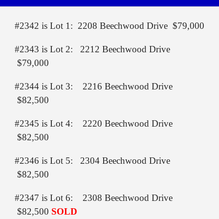
#2342 is Lot 1: 2208 Beechwood Drive $79,000
#2343 is Lot 2: 2212 Beechwood Drive
$79,000
#2344 is Lot 3: 2216 Beechwood Drive
$82,500
#2345 is Lot 4: 2220 Beechwood Drive
$82,500
#2346 is Lot 5: 2304 Beechwood Drive
$82,500
#2347 is Lot 6: 2308 Beechwood Drive
$82,500
SOLD