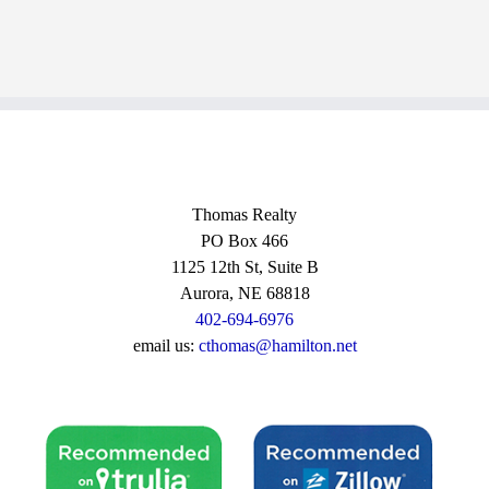
Thomas Realty
PO Box 466
1125 12th St, Suite B
Aurora, NE 68818
402-694-6976
email us:
cthomas@hamilton.net