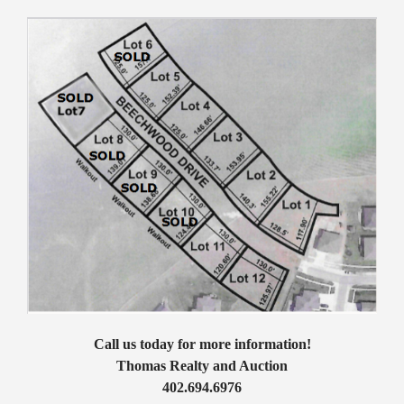
Call us today for more information!
Thomas Realty and Auction
402.694.6976